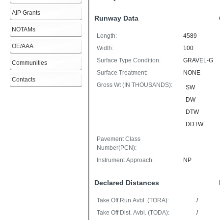
AIP Grants
Runway Data
NOTAMs
Length:
4589
OE/AAA
Width:
100
Surface Type Condition:
GRAVEL-G
Communities
Surface Treatment:
NONE
Contacts
Gross Wt (IN THOUSANDS):
SW
DW
DTW
DDTW
Pavement Class
Number(PCN):
Instrument Approach:
NP
Declared Distances
Take Off Run Avbl. (TORA):
/
Take Off Dist. Avbl. (TODA):
/