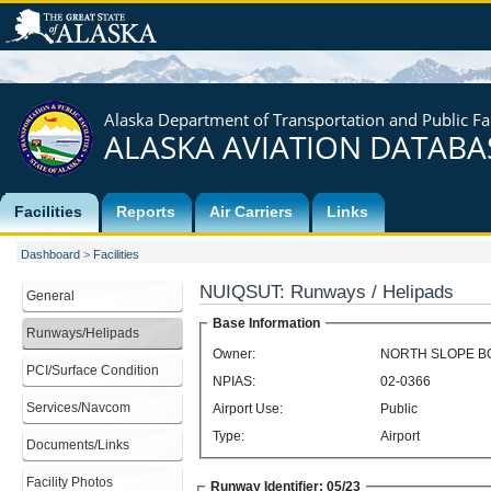
Alaska Department of Transportation and Public Fac
ALASKA AVIATION DATABA
Facilities
Reports
Air Carriers
Links
Dashboard
>
Facilities
NUIQSUT
:
Runways / Helipads
General
Base Information
Runways/Helipads
Owner:
NORTH SLOPE 
PCI/Surface Condition
NPIAS:
02-0366
Services/Navcom
Airport Use:
Public
Type:
Airport
Documents/Links
Facility Photos
Runway Identifier: 05/23