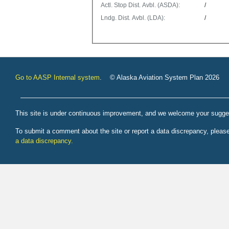
Actl. Stop Dist. Avbl. (ASDA):
/
Lndg. Dist. Avbl. (LDA):
/
Go to AASP Internal system
. © Alaska Aviation System Plan 2026
This site is under continuous improvement, and we welcome your sugge
To submit a comment about the site or report a data discrepancy, plea
a data discrepancy.