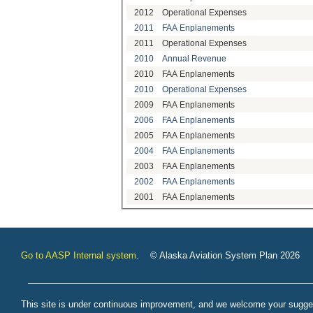
2012
Operational Expenses
2011
FAA Enplanements
2011
Operational Expenses
2010
Annual Revenue
2010
FAA Enplanements
2010
Operational Expenses
2009
FAA Enplanements
2006
FAA Enplanements
2005
FAA Enplanements
2004
FAA Enplanements
2003
FAA Enplanements
2002
FAA Enplanements
2001
FAA Enplanements
Go to AASP Internal system
. © Alaska Aviation System Plan 2026
This site is under continuous improvement, and we welcome your sugge