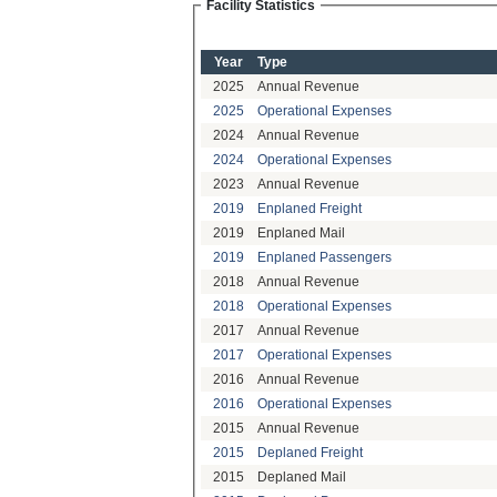
Facility Statistics
Year
Type
2025
Annual Revenue
2025
Operational Expenses
2024
Annual Revenue
2024
Operational Expenses
2023
Annual Revenue
2019
Enplaned Freight
2019
Enplaned Mail
2019
Enplaned Passengers
2018
Annual Revenue
2018
Operational Expenses
2017
Annual Revenue
2017
Operational Expenses
2016
Annual Revenue
2016
Operational Expenses
2015
Annual Revenue
2015
Deplaned Freight
2015
Deplaned Mail