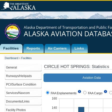
Alaska Department of Transportation and Public Fac
ALASKA AVIATION DATABA
Facilities
Reports
Air Carriers
Links
Dashboard
>
Facilities
CIRCLE HOT SPRINGS
: Statistics
General
Runways/Helipads
PCI/Surface Condition
Services/Navcom
Documents/Links
Facility Photos