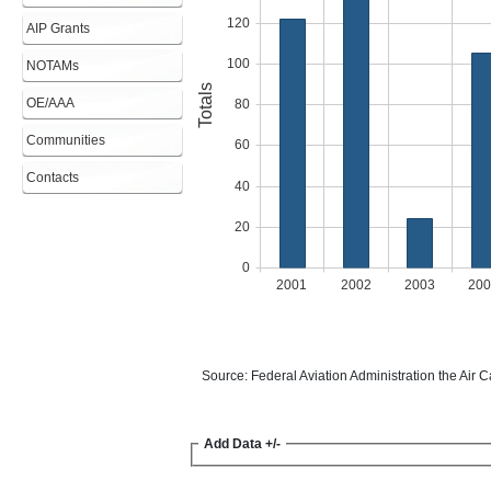
AIP Grants
NOTAMs
OE/AAA
Communities
Contacts
Add Data +/-