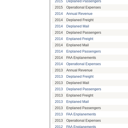
2015
Deplaned Passengers
2015
Operational Expenses
2014
Annual Revenue
2014
Deplaned Freight
2014
Deplaned Mail
2014
Deplaned Passengers
2014
Enplaned Freight
2014
Enplaned Mail
2014
Enplaned Passengers
2014
FAA Enplanements
2014
Operational Expenses
2013
Annual Revenue
2013
Deplaned Freight
2013
Deplaned Mail
2013
Deplaned Passengers
2013
Enplaned Freight
2013
Enplaned Mail
2013
Enplaned Passengers
2013
FAA Enplanements
2013
Operational Expenses
2012
FAA Enplanements