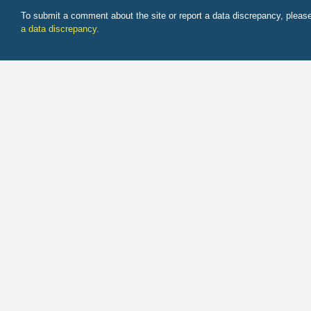
To submit a comment about the site or report a data discrepancy, plea
a data discrepancy.