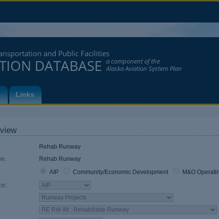
nsportation and Public Facilities
ATION DATABASE
a component of the
Alaska Aviation System Plan
s
Links
view
Rehab Runway
e:
Rehab Runway
AIP
Community/Economic Development
M&O Operati
Funding Source
ce:
Component
Work Code
Work Code
Work Code