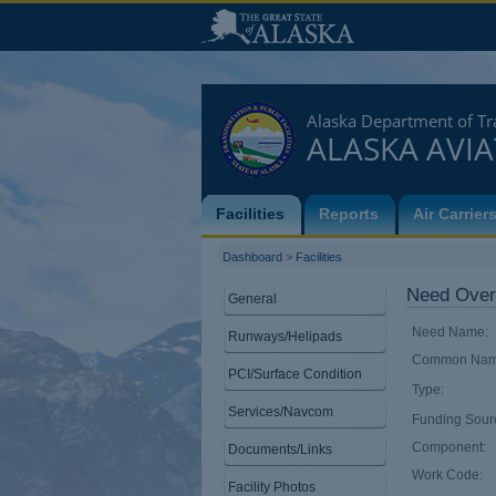
Alaska Department of Tra
ALASKA AVI
Facilities
Reports
Air Carrier
Dashboard
>
Facilities
Need Over
General
Need Name:
Runways/Helipads
Common Nam
PCI/Surface Condition
Type:
Services/Navcom
Funding Sour
Component:
Documents/Links
Work Code:
Facility Photos